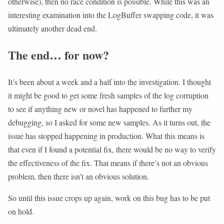
otherwise), then no race condition is possible. While this was an
interesting examination into the LogBuffer swapping code, it was
ultimately another dead end.
The end… for now?
It’s been about a week and a half into the investigation. I thought
it might be good to get some fresh samples of the log corruption
to see if anything new or novel has happened to further my
debugging, so I asked for some new samples. As it turns out, the
issue has stopped happening in production. What this means is
that even if I found a potential fix, there would be no way to verify
the effectiveness of the fix. That means if there’s not an obvious
problem, then there isn’t an obvious solution.
So until this issue crops up again, work on this bug has to be put
on hold.