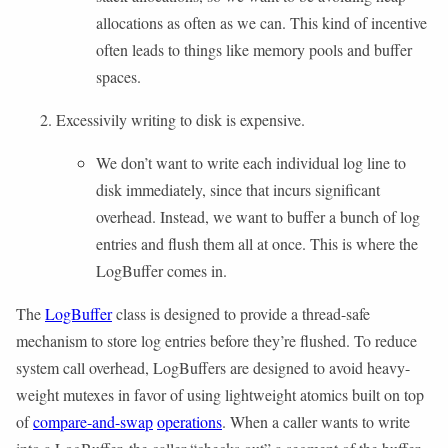
allocations as often as we can. This kind of incentive
often leads to things like memory pools and buffer
spaces.
Excessivily writing to disk is expensive.
We don’t want to write each individual log line to
disk immediately, since that incurs significant
overhead. Instead, we want to buffer a bunch of log
entries and flush them all at once. This is where the
LogBuffer comes in.
The
LogBuffer
class is designed to provide a thread-safe
mechanism to store log entries before they’re flushed. To reduce
system call overhead, LogBuffers are designed to avoid heavy-
weight mutexes in favor of using lightweight atomics built on top
of
compare-and-swap
operations
. When a caller wants to write