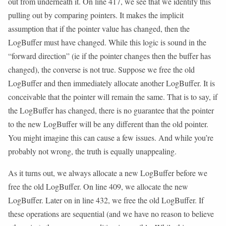
out from underneath it. On line 417, we see that we identify this
pulling out by comparing pointers. It makes the implicit
assumption that if the pointer value has changed, then the
LogBuffer must have changed. While this logic is sound in the
“forward direction” (ie if the pointer changes then the buffer has
changed), the converse is not true. Suppose we free the old
LogBuffer and then immediately allocate another LogBuffer. It is
conceivable that the pointer will remain the same. That is to say, if
the LogBuffer has changed, there is no guarantee that the pointer
to the new LogBuffer will be any different than the old pointer.
You might imagine this can cause a few issues. And while you’re
probably not wrong, the truth is equally unappealing.
As it turns out, we always allocate a new LogBuffer before we
free the old LogBuffer. On line 409, we allocate the new
LogBuffer. Later on in line 432, we free the old LogBuffer. If
these operations are sequential (and we have no reason to believe