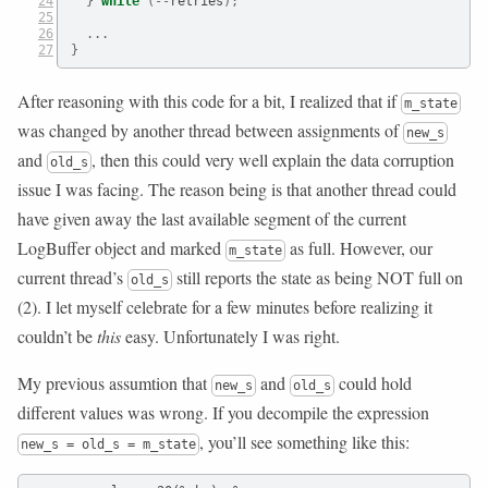
}
while
(--
retries
);
...
}
After reasoning with this code for a bit, I realized that if
m_state
was changed by another thread between assignments of
new_s
and
, then this could very well explain the data corruption
old_s
issue I was facing. The reason being is that another thread could
have given away the last available segment of the current
LogBuffer object and marked
as full. However, our
m_state
current thread’s
still reports the state as being NOT full on
old_s
(2). I let myself celebrate for a few minutes before realizing it
couldn’t be
this
easy. Unfortunately I was right.
My previous assumtion that
and
could hold
new_s
old_s
different values was wrong. If you decompile the expression
, you’ll see something like this:
new_s = old_s = m_state