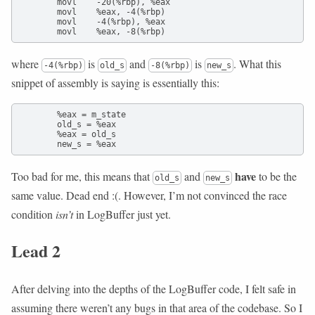
        movl    -20(%rbp), %eax

        movl    %eax, -4(%rbp)

        movl    -4(%rbp), %eax

        movl    %eax, -8(%rbp)
where
is
and
is
. What this
-4(%rbp)
old_s
-8(%rbp)
new_s
snippet of assembly is saying is essentially this:
        %eax = m_state

        old_s = %eax

        %eax = old_s

        new_s = %eax
have
Too bad for me, this means that
and
to be the
old_s
new_s
same value. Dead end :(. However, I’m not convinced the race
condition
isn’t
in LogBuffer just yet.
Lead 2
After delving into the depths of the LogBuffer code, I felt safe in
assuming there weren’t any bugs in that area of the codebase. So I