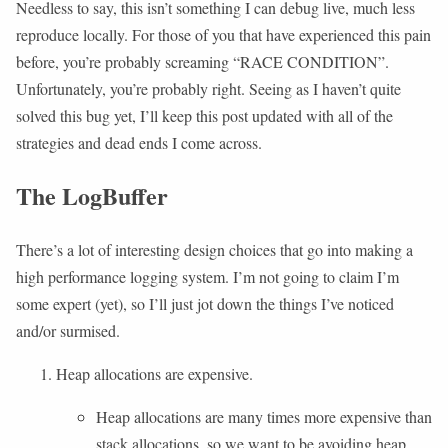
Needless to say, this isn’t something I can debug live, much less
reproduce locally. For those of you that have experienced this pain
before, you’re probably screaming “RACE CONDITION”.
Unfortunately, you’re probably right. Seeing as I haven’t quite
solved this bug yet, I’ll keep this post updated with all of the
strategies and dead ends I come across.
The LogBuffer
There’s a lot of interesting design choices that go into making a
high performance logging system. I’m not going to claim I’m
some expert (yet), so I’ll just jot down the things I’ve noticed
and/or surmised.
Heap allocations are expensive.
Heap allocations are many times more expensive than
stack allocations, so we want to be avoiding heap