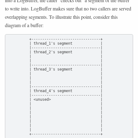
into a LogBuffer, the caller “checks out” a segment of the buffer
to write into. LogBuffer makes sure that no two callers are served
overlapping segments. To illustrate this point, consider this
diagram of a buffer:
          +--------------------------------+

          | thread_1's segment             |

          |--------------------------------|

          | thread_2's segment             |

          |                                |

          |                                |

          |--------------------------------|

          | thread_3's segment             |

          |                                |

          |                                |

          |                                |

          |--------------------------------|

          | thread_4's segment             |

          |--------------------------------|

          | <unused>                       |

          |                                |

          |                                |

          |                                |

          |                                |

          |                                |

          |                                |

          |                                |

          +--------------------------------+