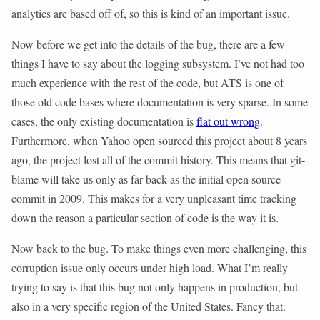
analytics are based off of, so this is kind of an important issue.
Now before we get into the details of the bug, there are a few
things I have to say about the logging subsystem. I’ve not had too
much experience with the rest of the code, but ATS is one of
those old code bases where documentation is very sparse. In some
cases, the only existing documentation is
flat out wrong
.
Furthermore, when Yahoo open sourced this project about 8 years
ago, the project lost all of the commit history. This means that git-
blame will take us only as far back as the initial open source
commit in 2009. This makes for a very unpleasant time tracking
down the reason a particular section of code is the way it is.
Now back to the bug. To make things even more challenging, this
corruption issue only occurs under high load. What I’m really
trying to say is that this bug not only happens in production, but
also in a very specific region of the United States. Fancy that.