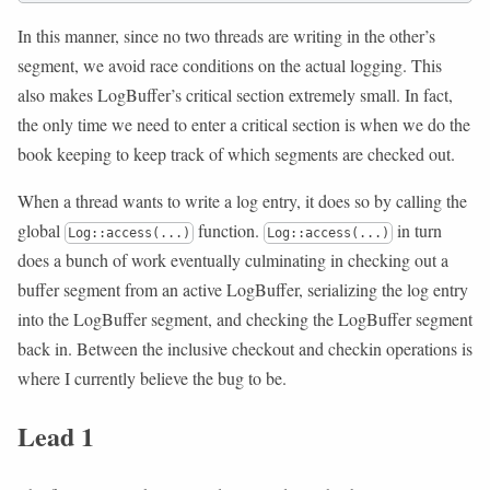
In this manner, since no two threads are writing in the other’s
segment, we avoid race conditions on the actual logging. This
also makes LogBuffer’s critical section extremely small. In fact,
the only time we need to enter a critical section is when we do the
book keeping to keep track of which segments are checked out.
When a thread wants to write a log entry, it does so by calling the
global
function.
in turn
Log::access(...)
Log::access(...)
does a bunch of work eventually culminating in checking out a
buffer segment from an active LogBuffer, serializing the log entry
into the LogBuffer segment, and checking the LogBuffer segment
back in. Between the inclusive checkout and checkin operations is
where I currently believe the bug to be.
Lead 1