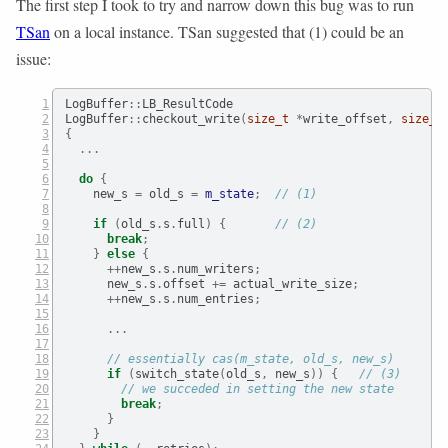
The first step I took to try and narrow down this bug was to run
TSan
on a local instance. TSan suggested that (1) could be an
issue:
LogBuffer
::
LB_ResultCode
LogBuffer
::
checkout_write
(
size_t
*
write_offset
,
size_t
{
...
do
{
    new_s 
=
 old_s 
=
m_state
;
// (1)
if
(
old_s
.
s
.
full
)
{
// (2)
break
;
}
else
{
++
new_s
.
s
.
num_writers
;
      new_s
.
s
.
offset 
+=
 actual_write_size
;
++
new_s
.
s
.
num_entries
;
...
// essentially cas(m_state, old_s, new_s)
if
(
switch_state
(
old_s
,
 new_s
))
{
// (3)
// we succeded in setting the new state
break
;
}
}