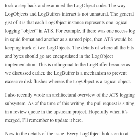
took a step back and examined the LogObject code. The way
LogObjects and LogBuffers interact is not unnatural. The general
gist of it is that each LogObject instance represents one logical
logging “object” in ATS. For example, if there was one access log
in squid format and another as a named pipe, then ATS would be
keeping track of two LogObjects. The details of where all the bits
and bytes should go are encapsulated in the LogObject
implementation. This is orthogonal to the LogBuffer because as
we discussed earlier, the LogBuffer is a mechanism to prevent
excessive disk flushes whereas the LogObject is a logical object.
I also recently wrote an architectural overview of the ATS logging
subsystem. As of the time of this writing, the pull request is sitting
in a review queue in the upstream project. Hopefully when it’s
merged, I’ll remember to update it here.
Now to the details of the issue. Every LogObject holds on to at