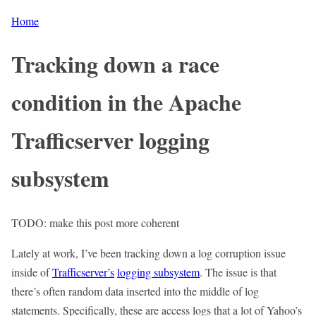
Home
Tracking down a race
condition in the Apache
Trafficserver logging
subsystem
TODO: make this post more coherent
Lately at work, I’ve been tracking down a log corruption issue
inside of
Trafficserver’s
logging subsystem
. The issue is that
there’s often random data inserted into the middle of log
statements. Specifically, these are access logs that a lot of Yahoo’s