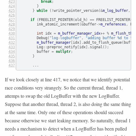
break
;
}
}
while
(!
write_pointer_version
(&
m_log_buffer
,
 o
if
(
FREELIST_POINTER
(
old_h
)
==
 FREELIST_POINTER
(
h
        ink_atomic_increment
(&
buffer
->
m_references
,
 FR
int
 idx 
=
m_buffer_manager_idx
++
%
m_flush_thr
        Debug
(
"log-logbuffer"
,
"adding buffer 
%d
 to fl
m_buffer_manager
[
idx
].
add_to_flush_queue
(
buffe
        Log
::
preproc_notify
[
idx
].
signal
();
        buffer 
=
nullptr
;
}
...
If we look closely at line 417, we notice that we identify potential
race conditions very strangely. So the current thread, thread 1,
attemps to swap the old LogBuffer with the new LogBuffer.
Suppose that another thread, thread 2, is also doing the same thing
at the same time. Only one of these operations should succeed
because otherwise we start leaking memory. So naturally, thread 1
needs a mechanism to detect when a LogBuffer has been pulled