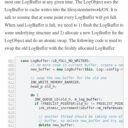
most one LogBuffer at any given time. The LogObject uses the
LogBuffer to cache writes into the filesystem/network/OS. It is
safe to assume that at some point every LogBuffer will get full.
When said LogBuffer is full, we need to 1) flush the LogBuffer to
some underlying structure and 2) allocate a new LogBuffer for the
LogObject and do an atomic swap. The following code is used to
swap the old LogBuffer with the freshly allocated LogBuffer:
case
 LogBuffer
::
LB_FULL_NO_WRITERS
:
// no more room in current buffer, create a new 
      new_buffer 
=
new
 LogBuffer
(
this
,
 Log
::
config
->
lo
// swap the new buffer for the old one
      INK_WRITE_MEMORY_BARRIER
;
      head_p old_h
;
do
{
        INK_QUEUE_LD
(
old_h
,
m_log_buffer
);
if
(
FREELIST_POINTER
(
old_h
)
!=
 FREELIST_POINTE
          ink_atomic_increment
(&
buffer
->
m_references
,
// another thread should be taking care of c
// buffer, so delete new_buffer and try agai
delete
 new_buffer
;