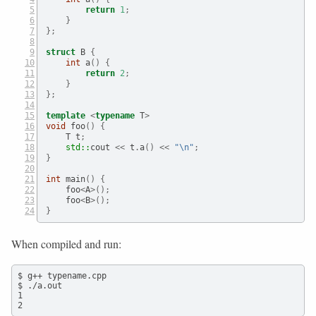
return
1
;
}
};
struct
 B 
{
int
 a
()
{
return
2
;
}
};
template
<
typename
 T
>
void
 foo
()
{
    T t
;
std::
cout
 <<
 t
.
a
()
<<
"
\n
"
;
}
int
 main
()
{
    foo
<
A
>();
    foo
<
B
>();
}
When compiled and run:
$ g++ typename.cpp

$ ./a.out

1

2