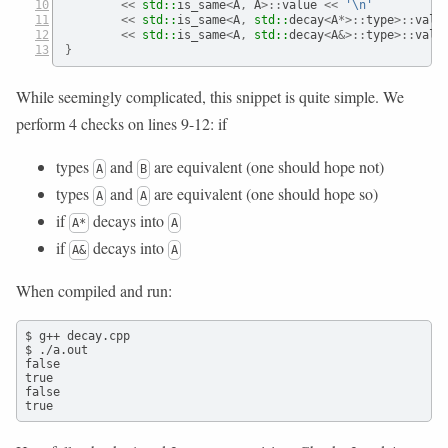
<<
std::
is_same
<
A
,
 A
>::
value 
<<
'
\n
'
<<
std::
is_same
<
A
,
std::
decay
<
A
*>::
type
>::
valu
<<
std::
is_same
<
A
,
std::
decay
<
A
&>::
type
>::
valu
}
While seemingly complicated, this snippet is quite simple. We
perform 4 checks on lines 9-12: if
types
and
are equivalent (one should hope not)
A
B
types
and
are equivalent (one should hope so)
A
A
if
decays into
A*
A
if
decays into
A&
A
When compiled and run:
$ g++ decay.cpp

$ ./a.out

false

true

false

true