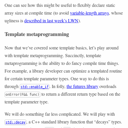
One can see how this might be useful to flexibly declare static
array sizes at compile time (to avoid
variable-length arrays
, whose
ugliness is
described in last week’s LWN
).
Template metaprogramming
Now that we’ve covered some template basics, let’s play around
with template metaprogramming. Succinctly, template
metaprogramming is the ability to do fancy compile time things.
For example, a library developer can optimize a templated routine
for certain template parameter types. One way to do this is
through
. In folly,
the futures library
overloads
std::enable_if
to return a different return type based on the
onError(F&& func)
template parameter type.
We will do something far less complicated. We will play with
, a C++ standard library function that “decays” types.
std::decay