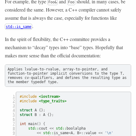
For example, the type
and
should, in many cases, be
Foo&
Foo
considered the same. However, a C++ compiler cannot safely
assume that is always the case, especially for functions like
.
std::is_same
In the spirit of flexibility, the C++ committee provides a
mechanism to “decay” types into “base” types. Hopefully that
makes more sense than the official documentation:
Applies lvalue-to-rvalue, array-to-pointer, and 
function-to-pointer implicit conversions to the type T, 
removes cv-qualifiers, and defines the resulting type as 
the member typedef type.
#include 
<iostream>
#include 
<type_traits>
struct
 A 
{};
struct
 B 
:
 A 
{};
int
 main
()
{
std::
cout
 <<
std::
boolalpha
<<
std::
is_same
<
A
,
 B
>::
value 
<<
'
\n
'