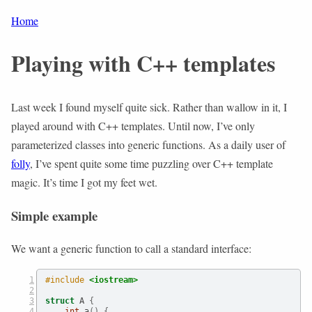
Home
Playing with C++ templates
Last week I found myself quite sick. Rather than wallow in it, I
played around with C++ templates. Until now, I’ve only
parameterized classes into generic functions. As a daily user of
folly
, I’ve spent quite some time puzzling over C++ template
magic. It’s time I got my feet wet.
Simple example
We want a generic function to call a standard interface:
#include 
<iostream>
struct
 A 
{
int
 a
()
{