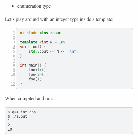
enumeration type
Let’s play around with an integer type inside a template:
#include 
<iostream>
template
<
int
 N 
=
10
>
void
 foo
()
{
std::
cout
 <<
 N 
<<
"
\n
"
;
}
int
 main
()
{
    foo
<
1
>();
    foo
<
2
>();
    foo
();
}
When compiled and run:
$ g++ int.cpp

$ ./a.out

1

2

10