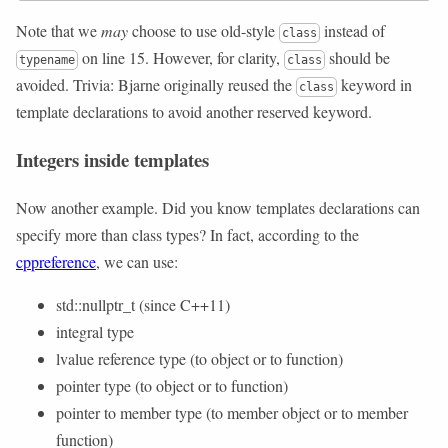
Note that we
may
choose to use old-style
instead of
class
on line 15. However, for clarity,
should be
typename
class
avoided. Trivia: Bjarne originally reused the
keyword in
class
template declarations to avoid another reserved keyword.
Integers inside templates
Now another example. Did you know templates declarations can
specify more than class types? In fact, according to the
cppreference
, we can use:
std::nullptr_t (since C++11)
integral type
lvalue reference type (to object or to function)
pointer type (to object or to function)
pointer to member type (to member object or to member
function)