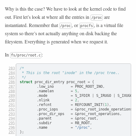
Why is this the case? We have to look at the kernel code to find
out. First let’s look at where all the entries in
are
/proc
instantiated. Remember that
, or
, is a virtual file
/proc
procfs
system so there’s not actually anything on disk backing the
fileystem. Everything is generated when we request it.
In
:
fs/proc/root.c
/*
 * This is the root "inode" in the /proc tree..
 */
struct
 proc_dir_entry proc_root 
=
{
.
low_ino        
=
 PROC_ROOT_INO
,
.
namelen        
=
5
,
.
mode           
=
 S_IFDIR 
|
 S_IRUGO 
|
 S_IXUGO
,
.
nlink          
=
2
,
.
refcnt         
=
 REFCOUNT_INIT
(
1
),
.
proc_iops      
=
&
proc_root_inode_operations
,
.
proc_dir_ops   
=
&
proc_root_operations
,
.
parent         
=
&
proc_root
,
.
subdir         
=
 RB_ROOT
,
.
name           
=
"/proc"
,
};