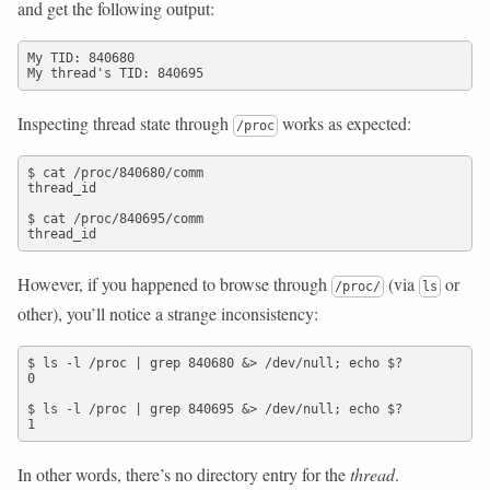
and get the following output:
My TID: 840680

My thread's TID: 840695
Inspecting thread state through
works as expected:
/proc
$ cat /proc/840680/comm

thread_id

$ cat /proc/840695/comm

thread_id
However, if you happened to browse through
(via
or
/proc/
ls
other), you’ll notice a strange inconsistency:
$ ls -l /proc | grep 840680 &> /dev/null; echo $?

0

$ ls -l /proc | grep 840695 &> /dev/null; echo $?

1
In other words, there’s no directory entry for the
thread
.