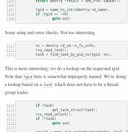
struct
 dentry 
*
result 
=
 ERR_PTR
(-
ENOENT
);
        tgid 
=
 name_to_int
(&
dentry
->
d_name
);
if
(
tgid 
==
~
0
U
)
goto
 out
;
Some setup and error checks. Not too interesting.
        ns 
=
 dentry
->
d_sb
->
s_fs_info
;
        rcu_read_lock
();
        task 
=
 find_task_by_pid_ns
(
tgid
,
 ns
);
This is more interesting: we do a lookup on the requested tgid.
Note that
here is somewhat improperly named. We’re doing
tgid
a lookup based on a
which does not have to be a thread
task
group leader.
if
(
task
)
                get_task_struct
(
task
);
        rcu_read_unlock
();
if
(!
task
)
goto
 out
;
        result 
=
 proc_pid_instantiate
(
dentry
,
 task
,
 NU