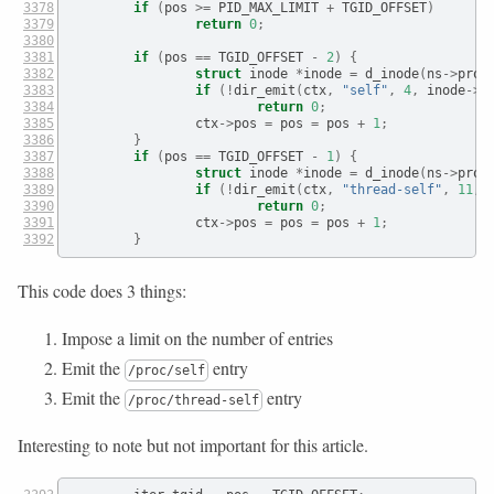
if
(
pos 
>=
 PID_MAX_LIMIT 
+
 TGID_OFFSET
)
return
0
;
if
(
pos 
==
 TGID_OFFSET 
-
2
)
{
struct
 inode 
*
inode 
=
 d_inode
(
ns
->
proc
if
(!
dir_emit
(
ctx
,
"self"
,
4
,
 inode
->
i
return
0
;
                ctx
->
pos 
=
 pos 
=
 pos 
+
1
;
}
if
(
pos 
==
 TGID_OFFSET 
-
1
)
{
struct
 inode 
*
inode 
=
 d_inode
(
ns
->
proc
if
(!
dir_emit
(
ctx
,
"thread-self"
,
11
,
 
return
0
;
                ctx
->
pos 
=
 pos 
=
 pos 
+
1
;
}
This code does 3 things:
Impose a limit on the number of entries
Emit the
entry
/proc/self
Emit the
entry
/proc/thread-self
Interesting to note but not important for this article.