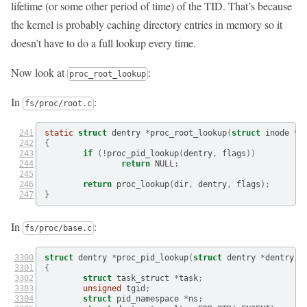
lifetime (or some other period of time) of the TID. That’s because
the kernel is probably caching directory entries in memory so it
doesn’t have to do a full lookup every time.
Now look at
:
proc_root_lookup
In
:
fs/proc/root.c
static
struct
 dentry 
*
proc_root_lookup
(
struct
 inode 
*
 
{
if
(!
proc_pid_lookup
(
dentry
,
 flags
))
return
 NULL
;
return
 proc_lookup
(
dir
,
 dentry
,
 flags
);
}
In
:
fs/proc/base.c
struct
 dentry 
*
proc_pid_lookup
(
struct
 dentry 
*
dentry
,
{
struct
 task_struct 
*
task
;
unsigned
 tgid
;
struct
 pid_namespace 
*
ns
;