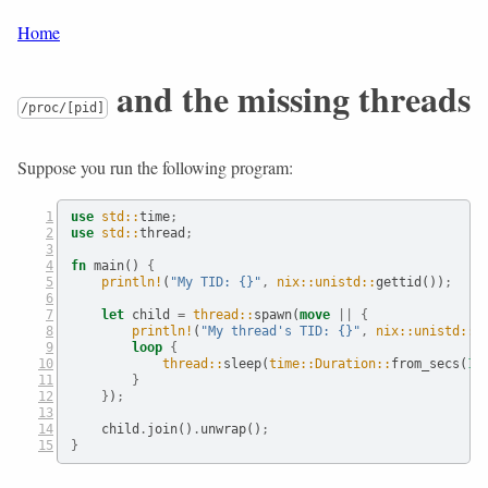
Home
and the missing threads
/proc/[pid]
Suppose you run the following program:
use
std::
time
;
use
std::
thread
;
fn
 main() 
{
println!
(
"My TID: {}"
,
nix::unistd::
gettid())
;
let
 child 
=
thread::
spawn(
move
||
{
println!
(
"My thread's TID: {}"
,
nix::unistd::
g
loop
{
thread::
sleep(
time::Duration::
from_secs(
1
)
}
}
)
;
    child
.
join()
.
unwrap()
;
}