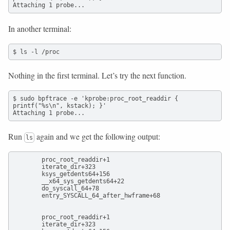
Attaching 1 probe...
In another terminal:
$ ls -l /proc
Nothing in the first terminal. Let’s try the next function.
$ sudo bpftrace -e 'kprobe:proc_root_readdir { 
printf("%s\n", kstack); }'

Attaching 1 probe...
Run
again and we get the following output:
ls
        proc_root_readdir+1

        iterate_dir+323

        ksys_getdents64+156

        __x64_sys_getdents64+22

        do_syscall_64+78

        entry_SYSCALL_64_after_hwframe+68

        proc_root_readdir+1

        iterate_dir+323
