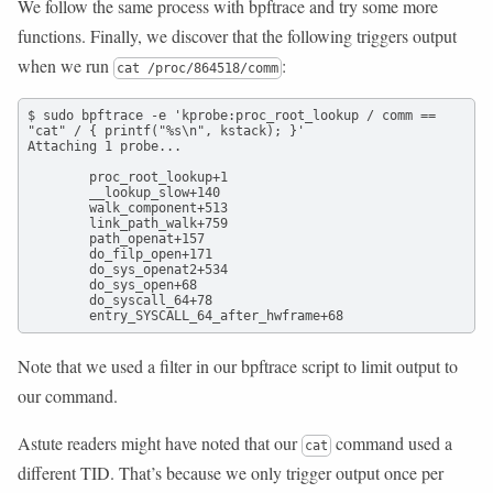
We follow the same process with bpftrace and try some more
functions. Finally, we discover that the following triggers output
when we run
:
cat /proc/864518/comm
$ sudo bpftrace -e 'kprobe:proc_root_lookup / comm == 
"cat" / { printf("%s\n", kstack); }'

Attaching 1 probe...

        proc_root_lookup+1

        __lookup_slow+140

        walk_component+513

        link_path_walk+759

        path_openat+157

        do_filp_open+171

        do_sys_openat2+534

        do_sys_open+68

        do_syscall_64+78

        entry_SYSCALL_64_after_hwframe+68
Note that we used a filter in our bpftrace script to limit output to
our command.
Astute readers might have noted that our
command used a
cat
different TID. That’s because we only trigger output once per