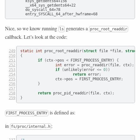
        ksys_getdents64+156

        __x64_sys_getdents64+22

        do_syscall_64+78

Nice, so we know running
generates a
ls
proc_root_readdir
callback. Let’s look at the code:
static
int
 proc_root_readdir
(
struct
 file 
*
file
,
struct
{
if
(
ctx
->
pos 
<
 FIRST_PROCESS_ENTRY
)
{
int
 error 
=
 proc_readdir
(
file
,
 ctx
);
if
(
unlikely
(
error 
<=
0
))
return
 error
;
                ctx
->
pos 
=
 FIRST_PROCESS_ENTRY
;
}
return
 proc_pid_readdir
(
file
,
 ctx
);
}
is defined as:
FIRST_PROCESS_ENTRY
in
:
fs/proc/internal.h
/*