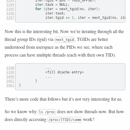
        iter
.
tgid 
=
 pos 
-
 TGID_OFFSET
;
        iter
.
task 
=
 NULL
;
for
(
iter 
=
 next_tgid
(
ns
,
 iter
);
             iter
.
task
;
             iter
.
tgid 
+=
1
,
 iter 
=
 next_tgid
(
ns
,
 iter
Now this is the interesting bit. Now we’re iterating through all the
thread group IDs (tgid) via
. TGIDs are better
next_tgid
understood from userspace as the PIDs we see, where each
process can have multiple threads (each with their own TID).
...
<
fill dcache entry
>
...
}
}
There’s more code that follows but it’s not very interesting for us.
So we know why
does not show threads now. But how
ls /proc
does directly accessing
work?
/proc/[TID]/comm