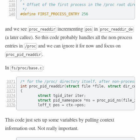
 * Offset of the first process in the /proc root direc
 */
#define FIRST_PROCESS_ENTRY 
256
and we see
incrementing
in
proc_readdir
pos
proc_readdir_de
(a later callee). So this code probably handles all the non-process
entries in
and we can ignore it for now and focus on
/proc
.
proc_pid_readdir
In
:
fs/proc/base.c
/* for the /proc/ directory itself, after non-process 
int
 proc_pid_readdir
(
struct
 file 
*
file
,
struct
 dir_con
{
struct
 tgid_iter iter
;
struct
 pid_namespace 
*
ns 
=
 proc_pid_ns
(
file_in
        loff_t pos 
=
 ctx
->
pos
;
This code just sets up some variables by pulling context
information out. Not really important.