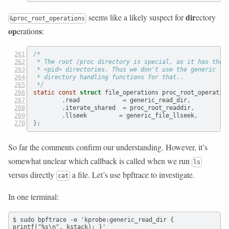
dir
seems like a likely suspect for
ectory
&proc_root_operations
op
s
eration
:
/*
 * The root /proc directory is special, as it has the
 * <pid> directories. Thus we don't use the generic
 * directory handling functions for that..
 */
static
const
struct
 file_operations proc_root_operatio
.
read            
=
 generic_read_dir
,
.
iterate_shared  
=
 proc_root_readdir
,
.
llseek         
=
 generic_file_llseek
,
};
So far the comments confirm our understanding. However, it’s
somewhat unclear which callback is called when we run
ls
versus directly
a file. Let’s use bpftrace to investigate.
cat
In one terminal:
$ sudo bpftrace -e 'kprobe:generic_read_dir { 
printf("%s\n", kstack); }'
