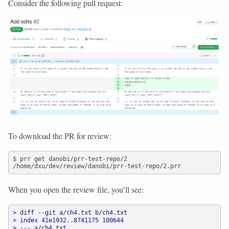
Consider the following pull request:
To download the PR for review:
$ prr get danobi/prr-test-repo/2

/home/dxu/dev/review/danobi/prr-test-repo/2.prr
When you open the review file, you’ll see:
> diff --git a/ch4.txt b/ch4.txt
> index 41e1932..8741175 100644
> --- a/ch4.txt