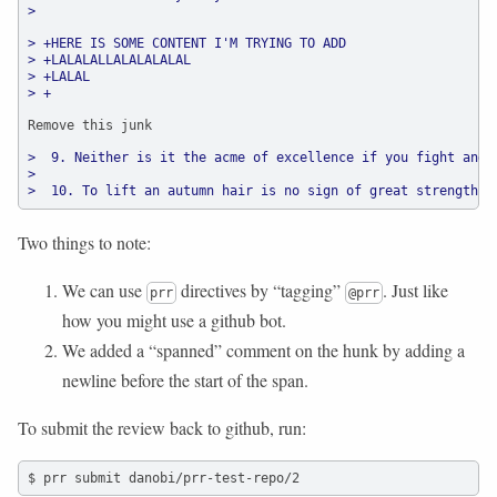
>
> +HERE IS SOME CONTENT I'M TRYING TO ADD
> +LALALALLALALALALAL
> +LALAL
> +
Remove this junk
>  9. Neither is it the acme of excellence if you fight and 
>
>  10. To lift an autumn hair is no sign of great strength; 
Two things to note:
We can use
directives by “tagging”
. Just like
prr
@prr
how you might use a github bot.
We added a “spanned” comment on the hunk by adding a
newline before the start of the span.
To submit the review back to github, run:
$ prr submit danobi/prr-test-repo/2