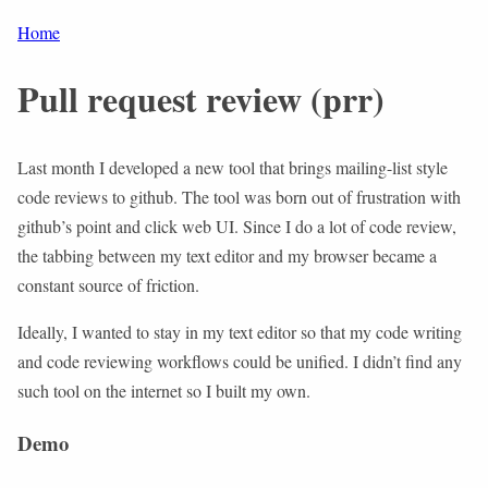
Home
Pull request review (prr)
Last month I developed a new tool that brings mailing-list style
code reviews to github. The tool was born out of frustration with
github’s point and click web UI. Since I do a lot of code review,
the tabbing between my text editor and my browser became a
constant source of friction.
Ideally, I wanted to stay in my text editor so that my code writing
and code reviewing workflows could be unified. I didn’t find any
such tool on the internet so I built my own.
Demo