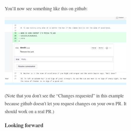
You’ll now see something like this on github:
(Note that you don’t see the “Changes requested” in this example
because github doesn’t let you request changes on your own PR. It
should work on a real PR.)
Looking forward