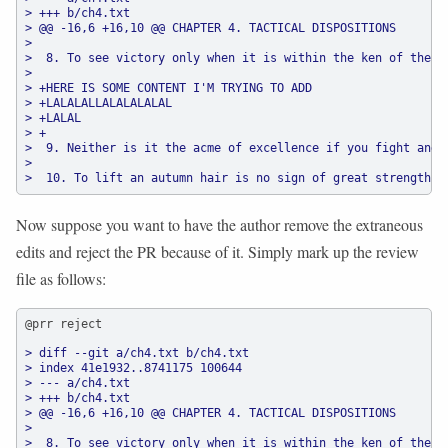
> +++ b/ch4.txt
> @@ -16,6 +16,10 @@ CHAPTER 4. TACTICAL DISPOSITIONS
>
>  8. To see victory only when it is within the ken of the c
>
> +HERE IS SOME CONTENT I'M TRYING TO ADD
> +LALALALLALALALALAL
> +LALAL
> +
>  9. Neither is it the acme of excellence if you fight and 
>
>  10. To lift an autumn hair is no sign of great strength; 
Now suppose you want to have the author remove the extraneous
edits and reject the PR because of it. Simply mark up the review
file as follows:
@prr reject
> diff --git a/ch4.txt b/ch4.txt
> index 41e1932..8741175 100644
> --- a/ch4.txt
> +++ b/ch4.txt
> @@ -16,6 +16,10 @@ CHAPTER 4. TACTICAL DISPOSITIONS
>
>  8. To see victory only when it is within the ken of the c