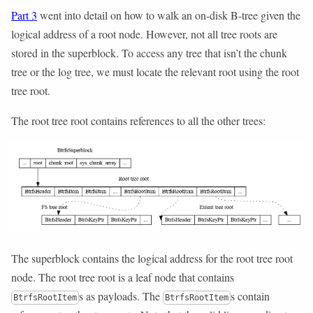
Part 3
went into detail on how to walk an on-disk B-tree given the
logical address of a root node. However, not all tree roots are
stored in the superblock. To access any tree that isn’t the chunk
tree or the log tree, we must locate the relevant root using the root
tree root.
The root tree root contains references to all the other trees:
The superblock contains the logical address for the root tree root
node. The root tree root is a leaf node that contains
s as payloads. The
s contain
BtrfsRootItem
BtrfsRootItem