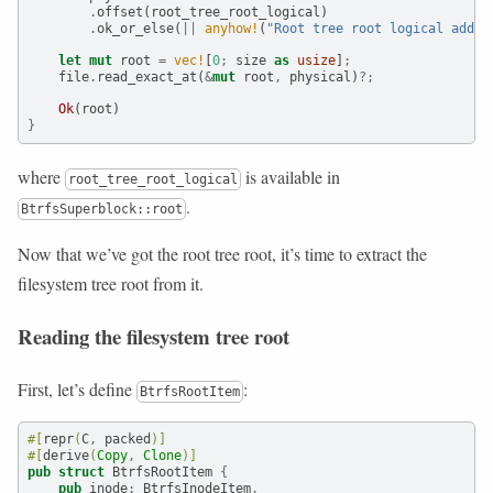
.
offset(root_tree_root_logical)
.
ok_or_else(
||
anyhow!
(
"Root tree root logical addr 
let
mut
 root 
=
vec!
[
0
;
 size 
as
usize
]
;
    file
.
read_exact_at(
&
mut
 root
,
 physical)
?;
Ok
(root)
}
where
is available in
root_tree_root_logical
.
BtrfsSuperblock::root
Now that we’ve got the root tree root, it’s time to extract the
filesystem tree root from it.
Reading the filesystem tree root
First, let’s define
:
BtrfsRootItem
#[
repr
(
C
,
 packed
)]
#[
derive
(
Copy
,
Clone
)]
pub
struct
 BtrfsRootItem 
{
pub
 inode
:
 BtrfsInodeItem
,