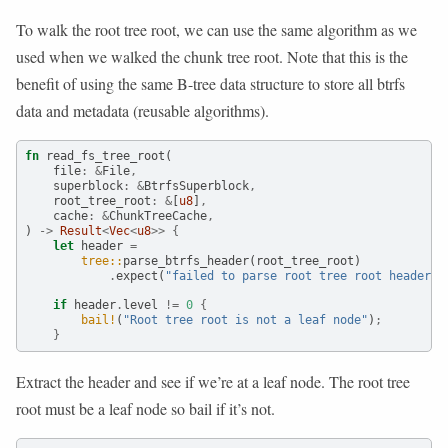
To walk the root tree root, we can use the same algorithm as we
used when we walked the chunk tree root. Note that this is the
benefit of using the same B-tree data structure to store all btrfs
data and metadata (reusable algorithms).
fn
 read_fs_tree_root(
    file
:
&
File
,
    superblock
:
&
BtrfsSuperblock
,
    root_tree_root
:
&
[
u8
]
,
    cache
:
&
ChunkTreeCache
,
) 
->
Result
<
Vec
<
u8
>>
{
let
 header 
=
tree::
parse_btrfs_header(root_tree_root)
.
expect(
"failed to parse root tree root header"
)
if
 header
.
level 
!=
0
{
bail!
(
"Root tree root is not a leaf node"
)
;
}
Extract the header and see if we’re at a leaf node. The root tree
root must be a leaf node so bail if it’s not.