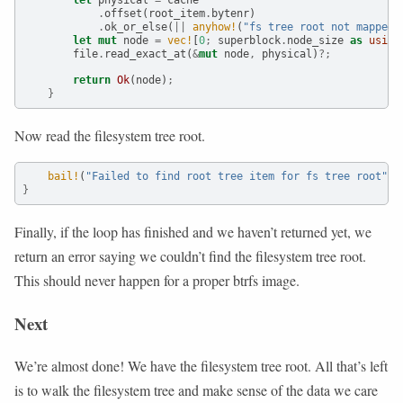
.
offset(root_item
.
bytenr)
.
ok_or_else(
||
anyhow!
(
"fs tree root not mapped"
let
mut
 node 
=
vec!
[
0
;
 superblock
.
node_size 
as
usize
        file
.
read_exact_at(
&
mut
 node
,
 physical)
?;
return
Ok
(node)
;
}
Now read the filesystem tree root.
bail!
(
"Failed to find root tree item for fs tree root"
)
;
}
Finally, if the loop has finished and we haven’t returned yet, we
return an error saying we couldn’t find the filesystem tree root.
This should never happen for a proper btrfs image.
Next
We’re almost done! We have the filesystem tree root. All that’s left
is to walk the filesystem tree and make sense of the data we care