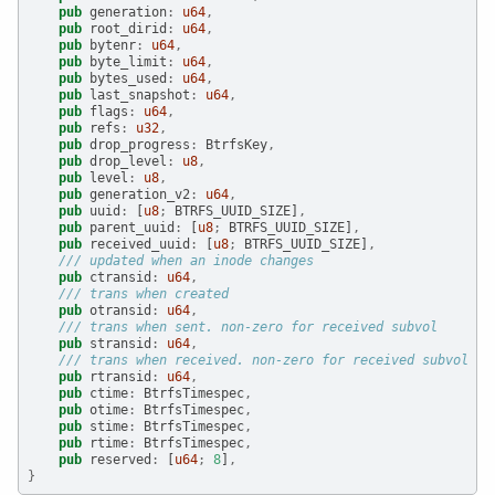
pub
 generation
:
u64
,
pub
 root_dirid
:
u64
,
pub
 bytenr
:
u64
,
pub
 byte_limit
:
u64
,
pub
 bytes_used
:
u64
,
pub
 last_snapshot
:
u64
,
pub
 flags
:
u64
,
pub
 refs
:
u32
,
pub
 drop_progress
:
 BtrfsKey
,
pub
 drop_level
:
u8
,
pub
 level
:
u8
,
pub
 generation_v2
:
u64
,
pub
 uuid
:
 [
u8
;
 BTRFS_UUID_SIZE]
,
pub
 parent_uuid
:
 [
u8
;
 BTRFS_UUID_SIZE]
,
pub
 received_uuid
:
 [
u8
;
 BTRFS_UUID_SIZE]
,
/// updated when an inode changes
pub
 ctransid
:
u64
,
/// trans when created
pub
 otransid
:
u64
,
/// trans when sent. non-zero for received subvol
pub
 stransid
:
u64
,
/// trans when received. non-zero for received subvol
pub
 rtransid
:
u64
,
pub
 ctime
:
 BtrfsTimespec
,
pub
 otime
:
 BtrfsTimespec
,
pub
 stime
:
 BtrfsTimespec
,
pub
 rtime
:
 BtrfsTimespec
,
pub
 reserved
:
 [
u64
;
8
]
,
}