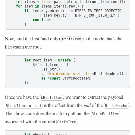
let
 items 
=
tree::
parse_btrfs_leaf(root_tree_root)
?;
for
 item 
in
 items
.
iter()
.
rev() 
{
if
 item
.
key
.
objectid 
!=
 BTRFS_FS_TREE_OBJECTID
||
 item
.
key
.
ty 
!=
 BTRFS_ROOT_ITEM_KEY 
{
continue
;
}
Now, find the first (and only)
in the node that’s the
BtrfsItem
filesystem tree root.
let
 root_item 
=
unsafe
{
&*
(root_tree_root
.
as_ptr()
.
add(
std::mem::size_of::
<
BtrfsHeader
>
() 
+
 it
as
*
const
 BtrfsRootItem)
};
Once we have the
, we want to extract the payload.
&BtrfsItem
is the offset from the
end
of the
.
BtrfsItem::offset
BtrfsHeader
The above code does the math to pull out the
BtrfsRootItem
associated with the current
.
BtrfsItem
let
 physical 
=
 cache