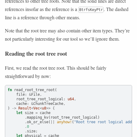
references to other tree roots. Note that the solid lines are direct
references insofar as the reference is a
. The dashed
BtrfsKeyPtr
line is a reference through other means.
Note that the root tree may also contain other item types. They’re
not particularly interesting for our tool so we’ll ignore them.
Reading the root tree root
First, we read the root tree root. This should be fairly
straightforward by now:
fn
 read_root_tree_root(
    file
:
&
File
,
    root_tree_root_logical
:
u64
,
    cache
:
&
ChunkTreeCache
,
) 
->
Result
<
Vec
<
u8
>>
{
let
 size 
=
 cache
.
mapping_kv(root_tree_root_logical)
.
ok_or_else(
||
anyhow!
(
"Root tree root logical addr 
.
0
.
size
;
let
 physical 
=
 cache