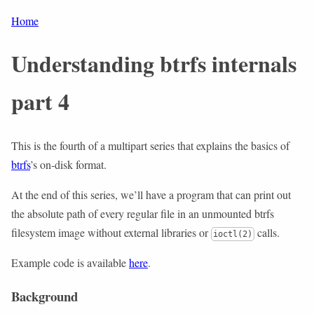
Home
Understanding btrfs internals
part 4
This is the fourth of a multipart series that explains the basics of
btrfs
’s on-disk format.
At the end of this series, we’ll have a program that can print out
the absolute path of every regular file in an unmounted btrfs
filesystem image without external libraries or
calls.
ioctl(2)
Example code is available
here
.
Background